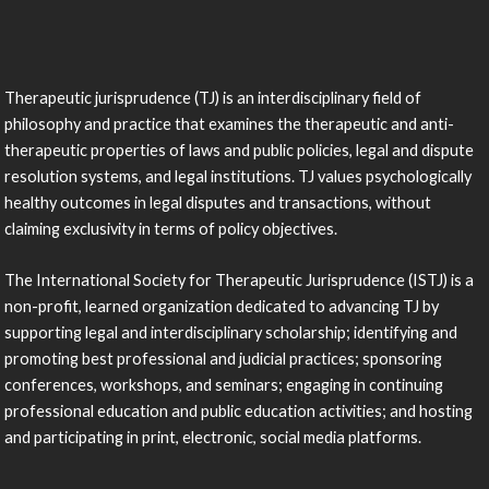
Therapeutic jurisprudence (TJ) is an interdisciplinary field of
philosophy and practice that examines the therapeutic and anti-
therapeutic properties of laws and public policies, legal and dispute
resolution systems, and legal institutions. TJ values psychologically
healthy outcomes in legal disputes and transactions, without
claiming exclusivity in terms of policy objectives.
The International Society for Therapeutic Jurisprudence (ISTJ) is a
non-profit, learned organization dedicated to advancing TJ by
supporting legal and interdisciplinary scholarship; identifying and
promoting best professional and judicial practices; sponsoring
conferences, workshops, and seminars; engaging in continuing
professional education and public education activities; and hosting
and participating in print, electronic, social media platforms.