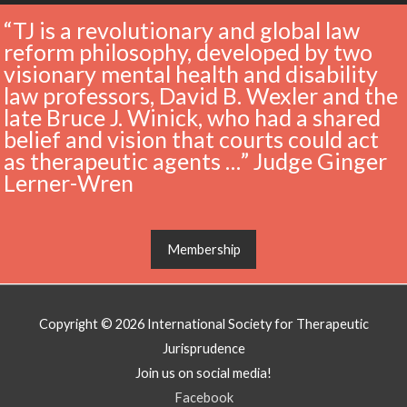
“TJ is a revolutionary and global law
reform philosophy, developed by two
visionary mental health and disability
law professors, David B. Wexler and the
late Bruce J. Winick, who had a shared
belief and vision that courts could act
as therapeutic agents …” Judge Ginger
Lerner-Wren
Membership
Copyright © 2026
International Society for Therapeutic
Jurisprudence
Join us on social media!
Facebook