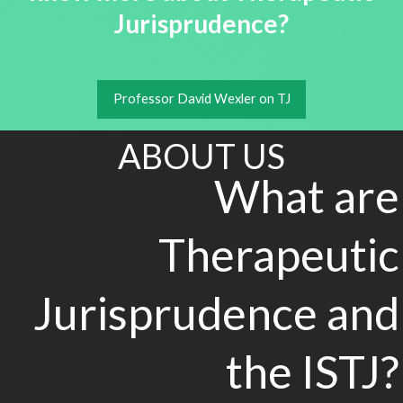
Jurisprudence?
Professor David Wexler on TJ
ABOUT US
What are
Therapeutic
Jurisprudence and
the ISTJ?