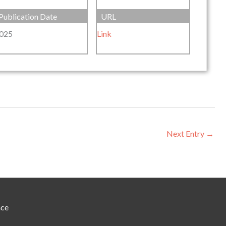
Publication Date
URL
025
Link
Next Entry
→
nce