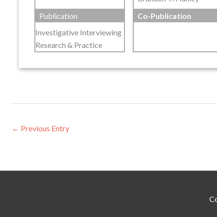
Publication
Co-Publication
Investigative Interviewing
Research & Practice
←
Previous Entry
Co