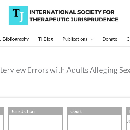
J Bibliography
TJ Blog
Publications
Donate
C
nterview Errors with Adults Alleging Se
Jurisdiction
Court
J