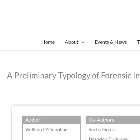
Skip
to
content
Home
About
Events & News
T
A Preliminary Typology of Forensic I
Author
Co-Authors
William O'Donohue
Sneha Gupta
Brandon T. Hunley