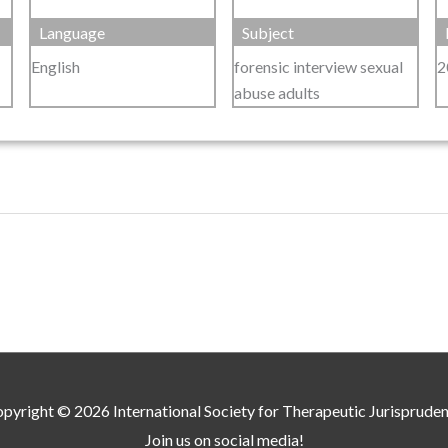
Language
Subject
English
forensic interview sexual
2
abuse adults
pyright © 2026
International Society for Therapeutic Jurisprude
Join us on social media!