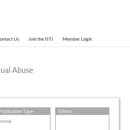
ontact Us
Join the ISTJ
Member Login
xual Abuse
Publication Type
Editors
ournal