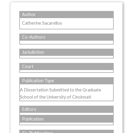
Author
Catherine Sacarellos
Co-Authors
Jurisdiction
Court
Publication Type
A Dissertation Submitted to the Graduate
School of the University of Cincinnati
Editors
Publication