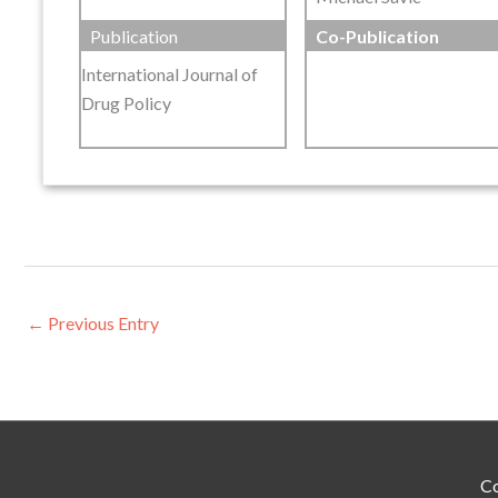
Publication
Co-Publication
International Journal of
Drug Policy
←
Previous Entry
Co