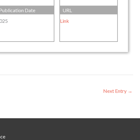
Publication Date
URL
025
Link
Next Entry
→
nce