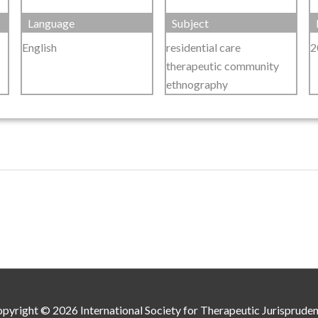
Language
Subject
English
residential care
2
therapeutic community
ethnography
pyright © 2026
International Society for Therapeutic Jurisprude