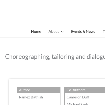
Skip
to
content
Home
About
Events & News
T
Choreographing, tailoring and dialogui
Author
Co-Authors
Ramez Bathish
Cameron Duff
Michael Savic