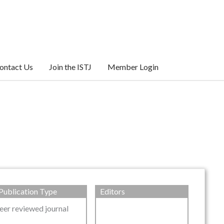
ontact Us
Join the ISTJ
Member Login
Publication Type
Editors
eer reviewed journal