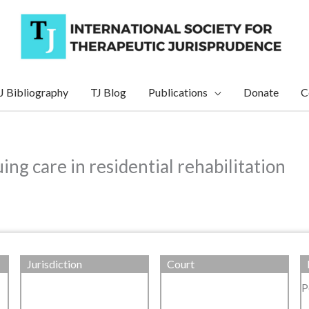
J Bibliography
TJ Blog
Publications
Donate
C
ng care in residential rehabilitation
Jurisdiction
Court
P