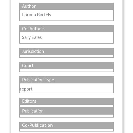
Author
Lorana Bartels
Co-Authors
Sally Eales
Jurisdiction
Court
Publication Type
report
Editors
Publication
Co-Publication