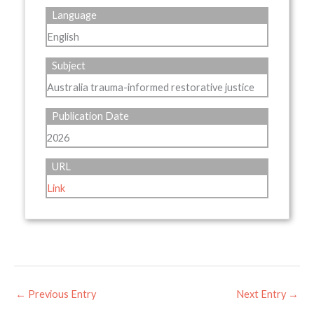
Language
English
Subject
Australia trauma-informed restorative justice
Publication Date
2026
URL
Link
←
Previous Entry
Next Entry
→