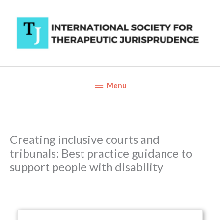
Skip
to
content
Below
Menu
Header
Creating inclusive courts and
tribunals: Best practice guidance to
support people with disability