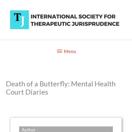
Skip
to
content
Below
Menu
Header
Death of a Butterfly: Mental Health
Court Diaries
Author