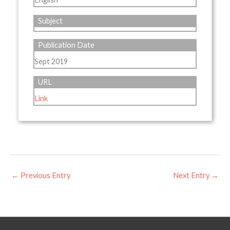
Subject
Publication Date
Sept 2019
URL
Link
←
Previous Entry
Next Entry
→