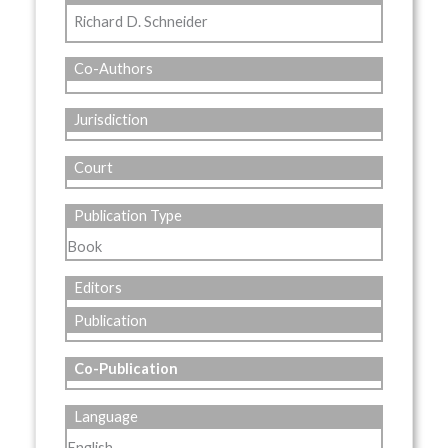
Richard D. Schneider
Co-Authors
Jurisdiction
Court
Publication Type
Book
Editors
Publication
Co-Publication
Language
English