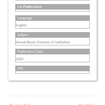
Co-Publication
Language
English
Subject
Sexual Abuse Statutes of Limitation
Publication Date
2020
URL