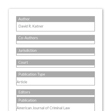
Author
David R. Katner
Co-Authors
Jurisdiction
Court
Publication Type
Article
Editors
Publication
American Journal of Criminal Law