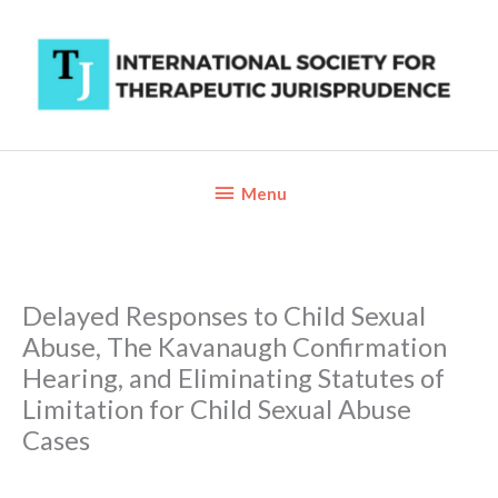
Skip
to
content
Below
Menu
Header
Delayed Responses to Child Sexual
Abuse, The Kavanaugh Confirmation
Hearing, and Eliminating Statutes of
Limitation for Child Sexual Abuse
Cases