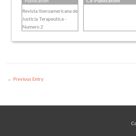
Publication
Co-Publication
Revista Iberoamericana de
Justicia Terapeutica -
Numero 2
←
Previous Entry
Co