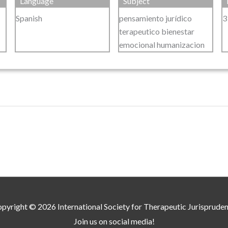
Language
Subject
Spanish
pensamiento jurídico
3
terapeutico bienestar
emocional humanizacion
pyright © 2026
International Society for Therapeutic Jurisprude
Join us on social media!