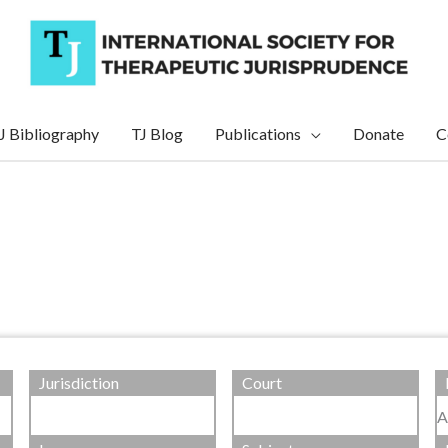
J Bibliography
TJ Blog
Publications
Donate
C
Jurisdiction
Court
A