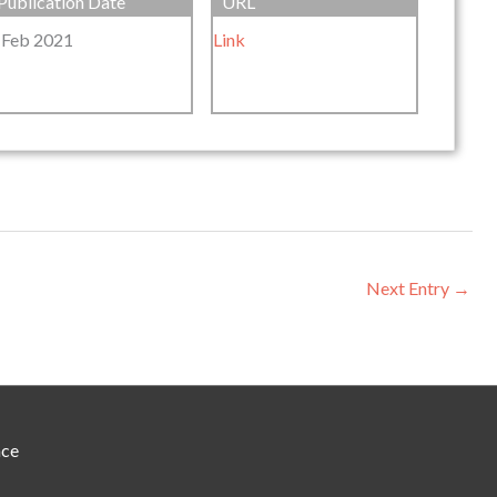
Publication Date
URL
 Feb 2021
Link
Next Entry
→
nce