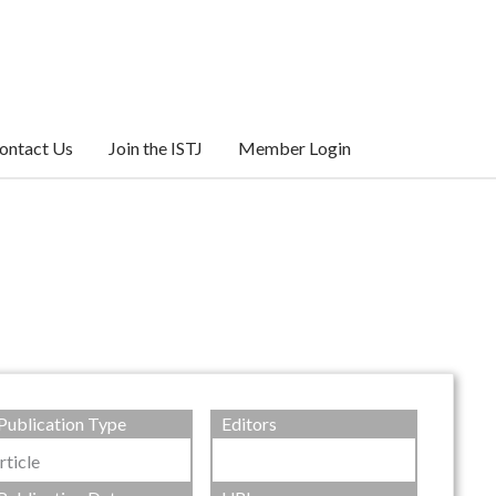
ontact Us
Join the ISTJ
Member Login
Publication Type
Editors
rticle