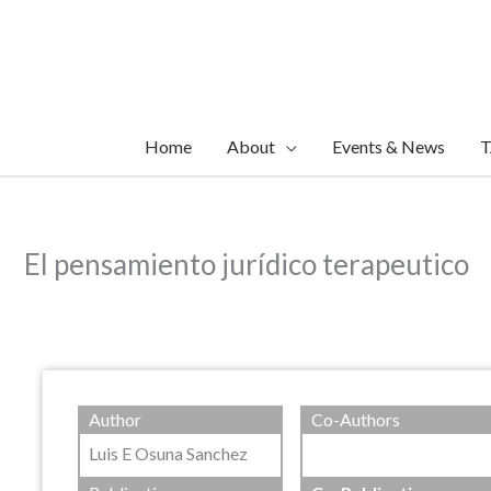
Skip
to
content
Home
About
Events & News
T
El pensamiento jurídico terapeutico
Author
Co-Authors
Luis E Osuna Sanchez