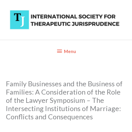
Skip
to
content
Below
Menu
Header
Family Businesses and the Business of
Families: A Consideration of the Role
of the Lawyer Symposium – The
Intersecting Institutions of Marriage:
Conflicts and Consequences