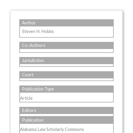
Author
Steven H. Hobbs
Co-Authors
Jurisdiction
Court
Publication Type
Article
Editors
Publication
Alabama Law Scholarly Commons