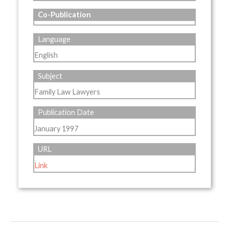
Co-Publication
Language
English
Subject
Family Law Lawyers
Publication Date
January 1997
URL
Link