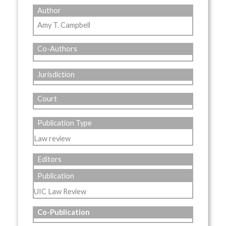
Author
Amy T. Campbell
Co-Authors
Jurisdiction
Court
Publication Type
Law review
Editors
Publication
UIC Law Review
Co-Publication