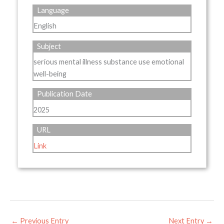
Language
English
Subject
serious mental illness substance use emotional
well-being
Publication Date
2025
URL
Link
←
Previous Entry
Next Entry
→