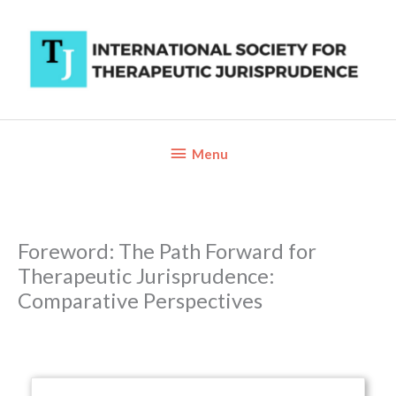
Skip
to
content
Below
Menu
Header
Foreword: The Path Forward for
Therapeutic Jurisprudence:
Comparative Perspectives