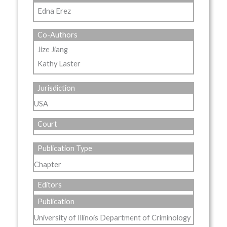
Edna Erez
Co-Authors
Jize Jiang
Kathy Laster
Jurisdiction
USA
Court
Publication Type
Chapter
Editors
Publication
University of Illinois Department of Criminology