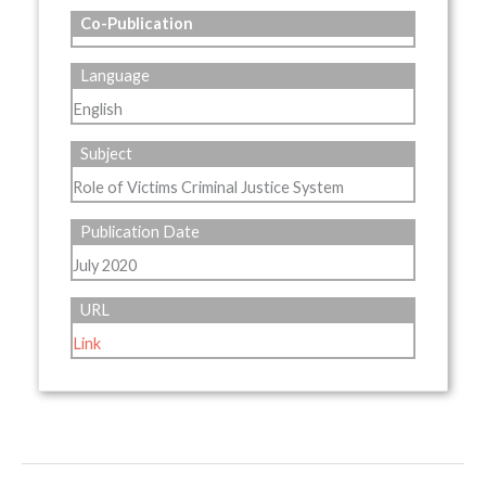
Co-Publication
Language
English
Subject
Role of Victims Criminal Justice System
Publication Date
July 2020
URL
Link