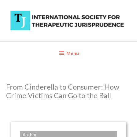
Skip
to
content
Below
Menu
Header
From Cinderella to Consumer: How
Crime Victims Can Go to the Ball
Author