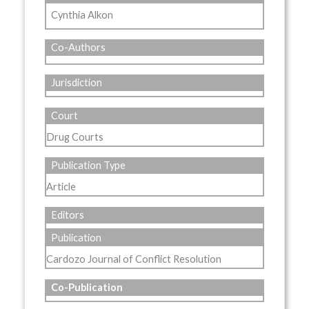
Cynthia Alkon
Co-Authors
Jurisdiction
Court
Drug Courts
Publication Type
Article
Editors
Publication
Cardozo Journal of Conflict Resolution
Co-Publication