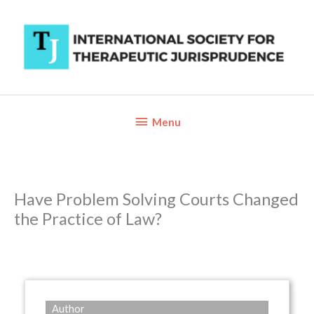
Skip
to
content
Below
Menu
Header
Have Problem Solving Courts Changed
the Practice of Law?
Author