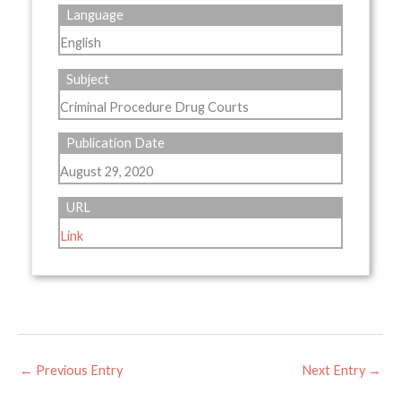
Language
English
Subject
Criminal Procedure Drug Courts
Publication Date
August 29, 2020
URL
Link
←
Previous Entry
Next Entry
→