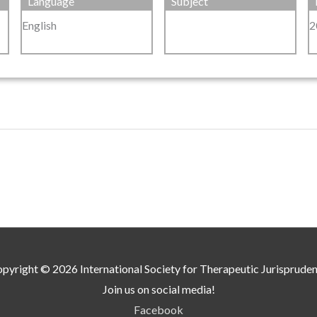
Language
Subject
English
2
pyright © 2026
International Society for Therapeutic Jurisprude
Join us on social media!
Facebook