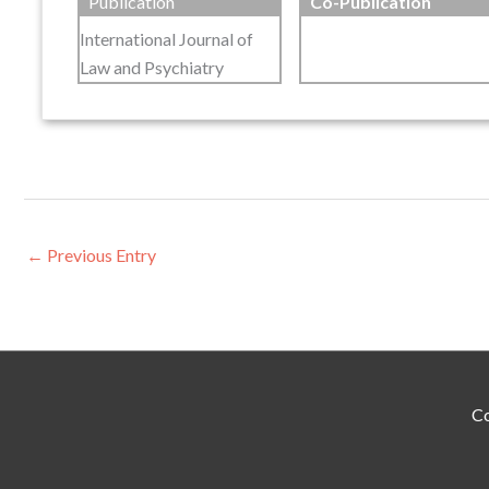
Publication
Co-Publication
International Journal of
Law and Psychiatry
←
Previous Entry
Co