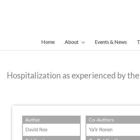
Skip
to
content
Home
About
Events & News
T
Hospitalization as experienced by the
Author
Co-Authors
David Roe
Ya'ir Ronen