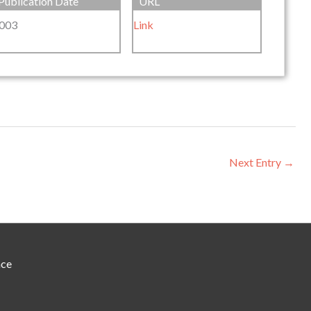
Publication Date
URL
003
Link
Next Entry
→
nce