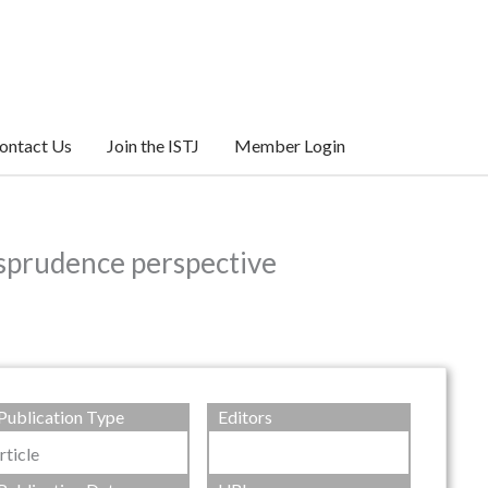
ontact Us
Join the ISTJ
Member Login
risprudence perspective
Publication Type
Editors
rticle