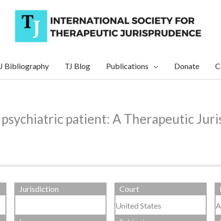
J Bibliography
TJ Blog
Publications
Donate
C
 psychiatric patient: A Therapeutic Ju
Jurisdiction
Court
United States
A