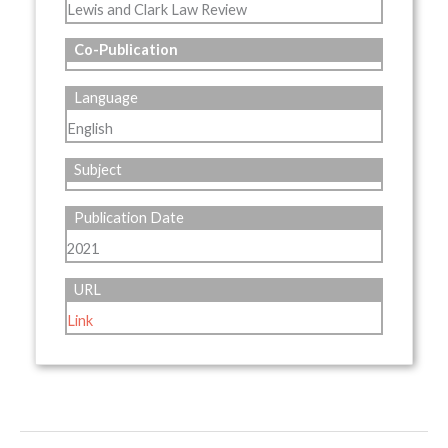
Lewis and Clark Law Review
Co-Publication
Language
English
Subject
Publication Date
2021
URL
Link