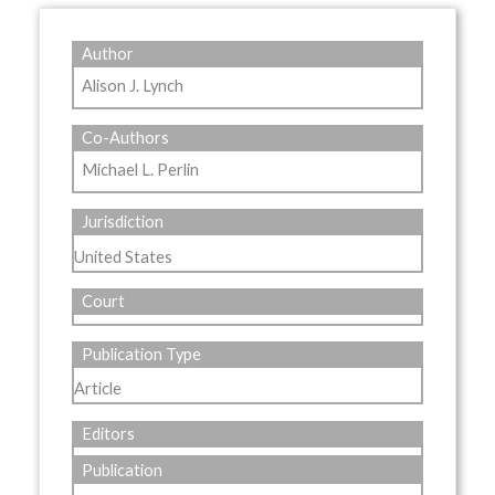
Author
Alison J. Lynch
Co-Authors
Michael L. Perlin
Jurisdiction
United States
Court
Publication Type
Article
Editors
Publication