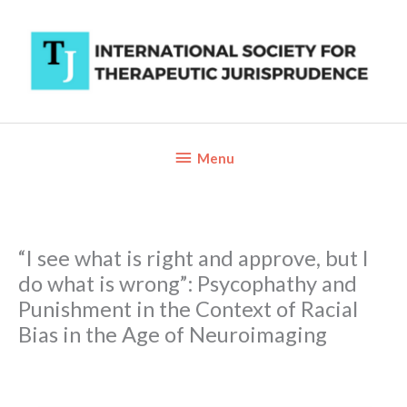
Skip
to
content
Below
Menu
Header
“I see what is right and approve, but I
do what is wrong”: Psycophathy and
Punishment in the Context of Racial
Bias in the Age of Neuroimaging