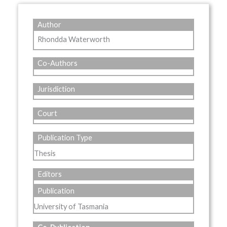
Author
Rhondda Waterworth
Co-Authors
Jurisdiction
Court
Publication Type
Thesis
Editors
Publication
University of Tasmania