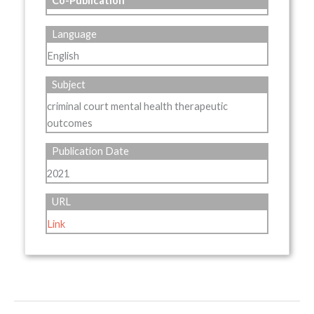
Co-Publication
Language
English
Subject
criminal court mental health therapeutic
outcomes
Publication Date
2021
URL
Link