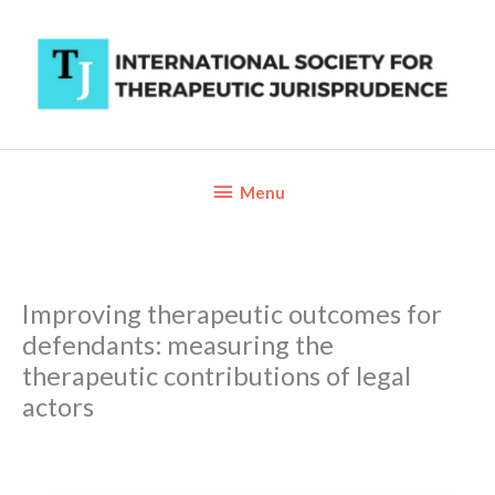
Skip
to
content
Below
Menu
Header
Improving therapeutic outcomes for
defendants: measuring the
therapeutic contributions of legal
actors