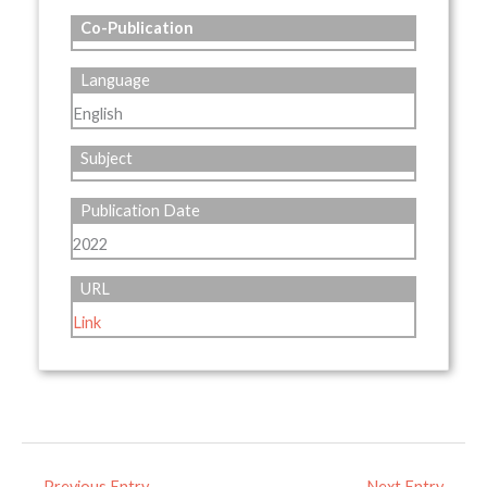
Co-Publication
Language
English
Subject
Publication Date
2022
URL
Link
←
Previous Entry
Next Entry
→