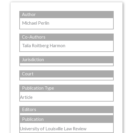
Author
Michael Perlin
Co-Authors
Talia Roitberg Harmon
Jurisdiction
Court
Publication Type
Article
Editors
Publication
University of Louisville Law Review