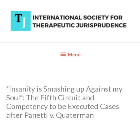
Skip
to
content
Below
Menu
Header
“Insanity is Smashing up Against my
Soul”: The Fifth Circuit and
Competency to be Executed Cases
after Panetti v. Quaterman