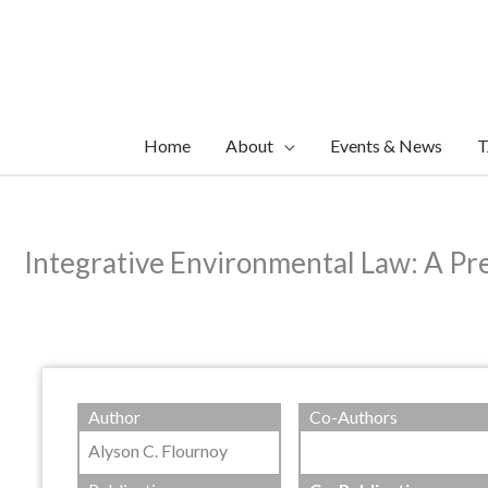
Skip
to
content
Home
About
Events & News
T
Integrative Environmental Law: A Pre
Author
Co-Authors
Alyson C. Flournoy