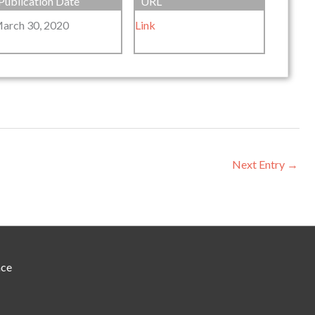
Publication Date
URL
arch 30, 2020
Link
Next Entry
→
nce