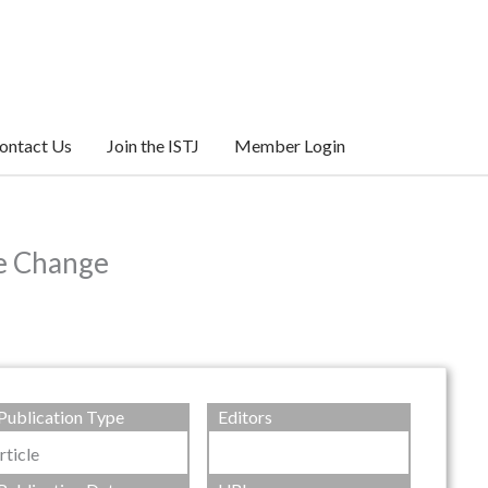
ontact Us
Join the ISTJ
Member Login
te Change
Publication Type
Editors
rticle