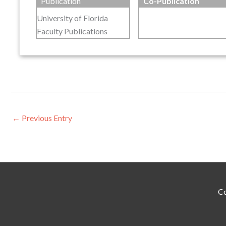
Publication
Co-Publication
University of Florida
Faculty Publications
←
Previous Entry
Co