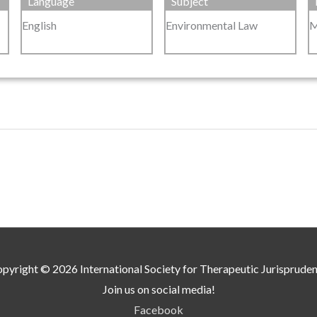
Language
Subject
English
Environmental Law
M
pyright © 2026
International Society for Therapeutic Jurisprude
Join us on social media!
Facebook