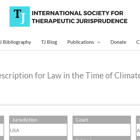
J Bibliography
TJ Blog
Publications
Donate
C
scription for Law in the Time of Clima
Jurisdiction
Court
USA
A