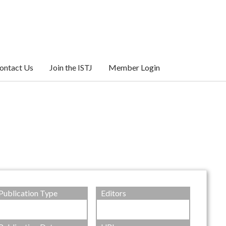
ontact Us
Join the ISTJ
Member Login
Publication Type
Editors