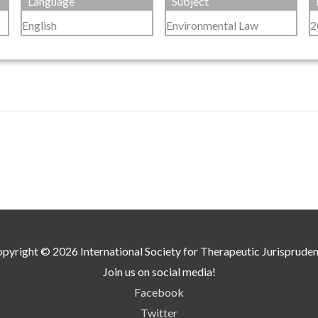
Language
Subject
English
Environmental Law
2
pyright © 2026
International Society for Therapeutic Jurisprude
Join us on social media!
Facebook
Twitter