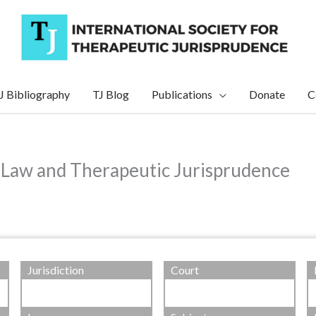
J Bibliography
TJ Blog
Publications
Donate
C
 Law and Therapeutic Jurisprudence
Jurisdiction
Court