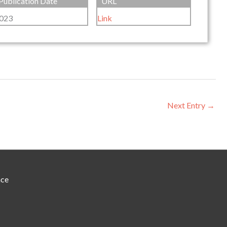
Publication Date
URL
023
Link
Next Entry
→
nce