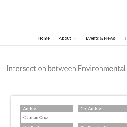
Skip
to
content
Home
About
Events & News
T
Intersection between Environmental
Author
Co-Authors
Ottman Cruz