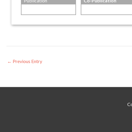
Publication
Co-Publication
←
Previous Entry
Co