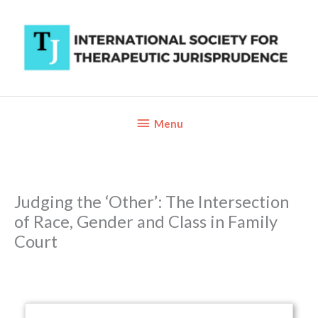
Skip
to
content
Below
Menu
Header
Judging the ‘Other’: The Intersection
of Race, Gender and Class in Family
Court