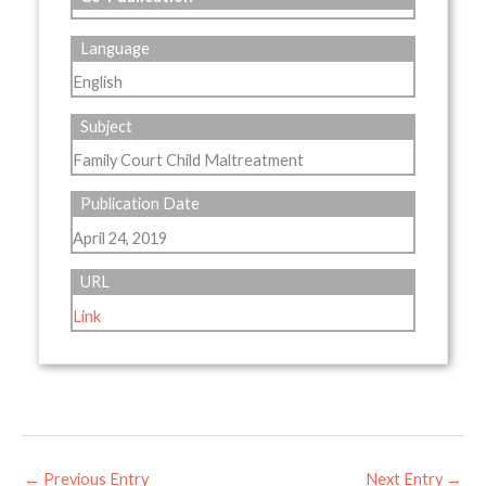
Language
English
Subject
Family Court Child Maltreatment
Publication Date
April 24, 2019
URL
Link
←
Previous Entry
Next Entry
→