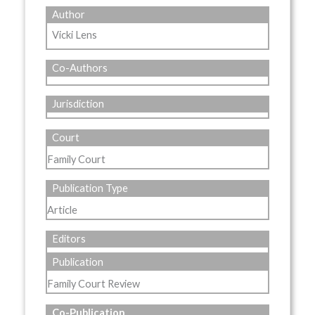
Author
Vicki Lens
Co-Authors
Jurisdiction
Court
Family Court
Publication Type
Article
Editors
Publication
Family Court Review
Co-Publication