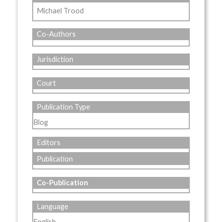
Michael Trood
Co-Authors
Jurisdiction
Court
Publication Type
Blog
Editors
Publication
Co-Publication
Language
English