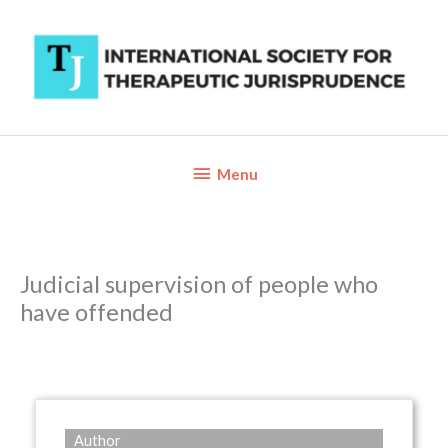
Skip
to
content
Below
Menu
Header
Judicial supervision of people who
have offended
Author