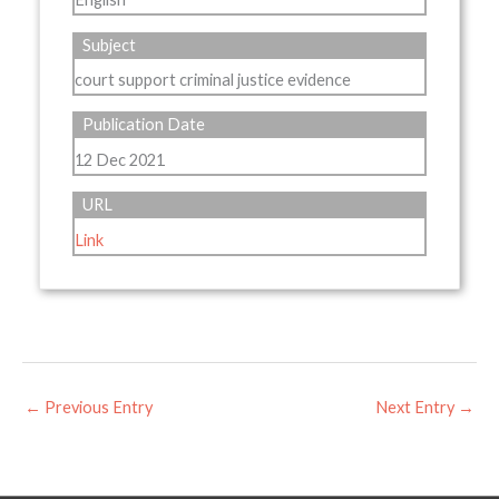
Subject
court support criminal justice evidence
Publication Date
12 Dec 2021
URL
Link
←
Previous Entry
Next Entry
→