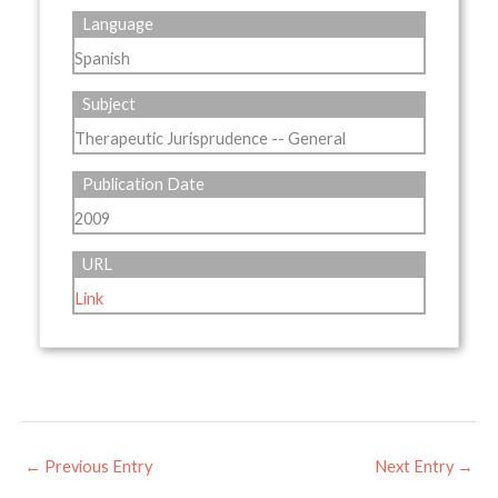
Language
Spanish
Subject
Therapeutic Jurisprudence -- General
Publication Date
2009
URL
Link
←
Previous Entry
Next Entry
→