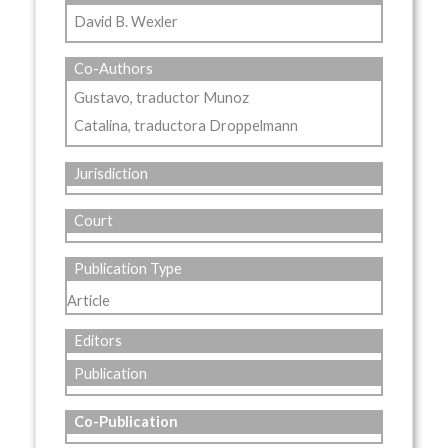
David B. Wexler
Co-Authors
Gustavo, traductor Munoz
Catalina, traductora Droppelmann
Jurisdiction
Court
Publication Type
Article
Editors
Publication
Co-Publication