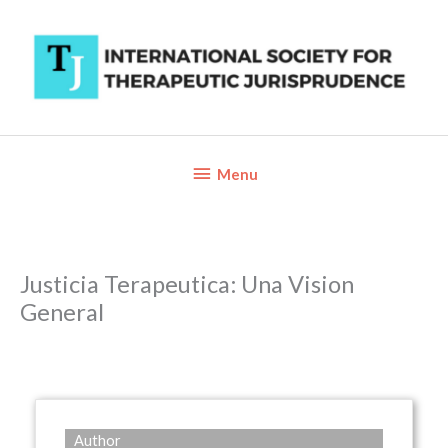
Skip
to
content
Below
Menu
Header
Justicia Terapeutica: Una Vision
General
Author