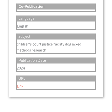
Co-Publication
Language
English
Subject
children's court justice facility dog mixed
methods research
Publication Date
2024
URL
Link