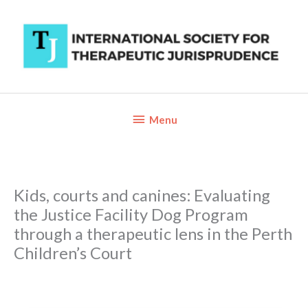
Skip
to
content
Below
Menu
Header
Kids, courts and canines: Evaluating
the Justice Facility Dog Program
through a therapeutic lens in the Perth
Children’s Court