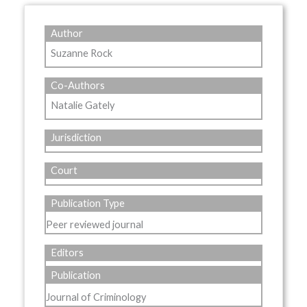
Author
Suzanne Rock
Co-Authors
Natalie Gately
Jurisdiction
Court
Publication Type
Peer reviewed journal
Editors
Publication
Journal of Criminology