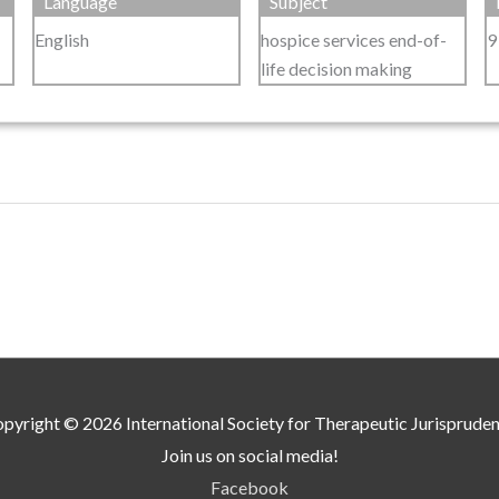
Language
Subject
English
hospice services end-of-
9
life decision making
pyright © 2026
International Society for Therapeutic Jurisprude
Join us on social media!
Facebook