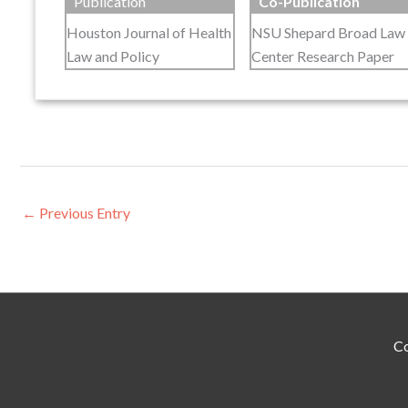
Publication
Co-Publication
Houston Journal of Health
NSU Shepard Broad Law
Law and Policy
Center Research Paper
←
Previous Entry
Co