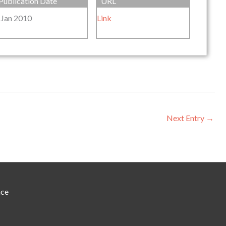
Publication Date
URL
 Jan 2010
Link
Next Entry
→
nce