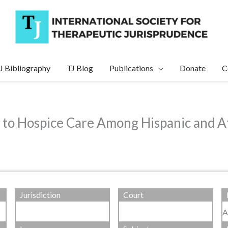
J Bibliography
TJ Blog
Publications
Donate
C
s to Hospice Care Among Hispanic and A
Jurisdiction
Court
A