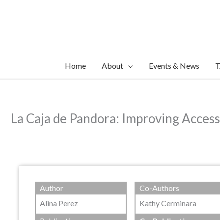
Skip
to
content
Home
About
Events & News
T
La Caja de Pandora: Improving Acces
Author
Co-Authors
Alina Perez
Kathy Cerminara