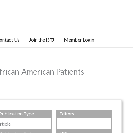
ontact Us
Join the ISTJ
Member Login
frican-American Patients
Publication Type
Editors
rticle