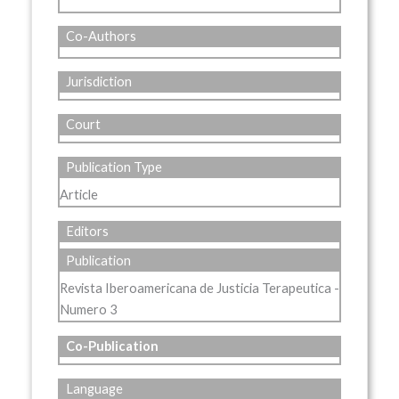
Co-Authors
Jurisdiction
Court
Publication Type
Article
Editors
Publication
Revista Iberoamericana de Justicia Terapeutica -
Numero 3
Co-Publication
Language