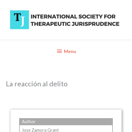
Skip
to
content
Below
Menu
Header
La reacción al delito
Author
Jose Zamora Grant