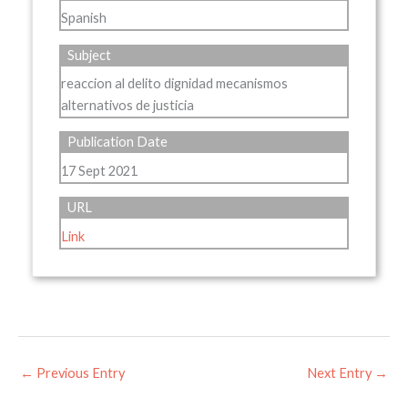
Spanish
Subject
reaccion al delito dignidad mecanismos
alternativos de justicia
Publication Date
17 Sept 2021
URL
Link
←
Previous Entry
Next Entry
→