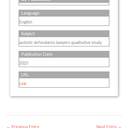
Language
English
Subject
autistic defendants lawyers qualitative study
Publication Date
2025
URL
Link
←
Previous Entry
Next Entry
→