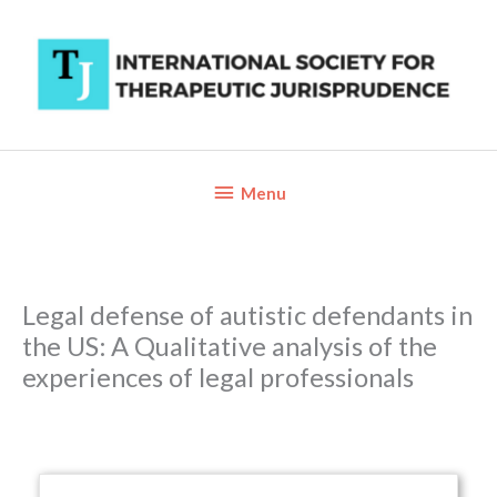
Skip
to
content
Below
Menu
Header
Legal defense of autistic defendants in
the US: A Qualitative analysis of the
experiences of legal professionals