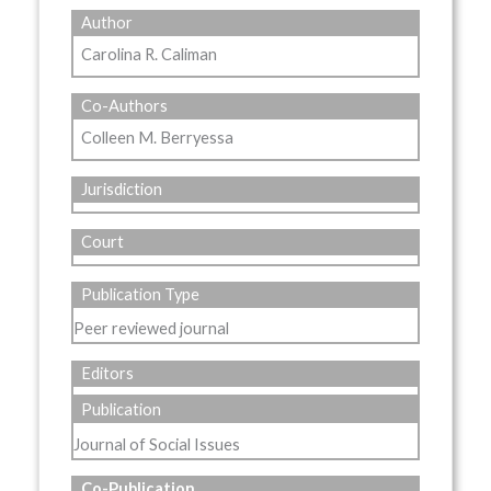
Author
Carolina R. Caliman
Co-Authors
Colleen M. Berryessa
Jurisdiction
Court
Publication Type
Peer reviewed journal
Editors
Publication
Journal of Social Issues
Co-Publication