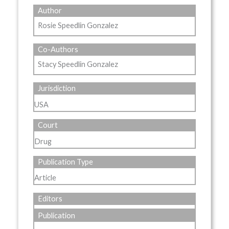
Author
Rosie Speedlin Gonzalez
Co-Authors
Stacy Speedlin Gonzalez
Jurisdiction
USA
Court
Drug
Publication Type
Article
Editors
Publication