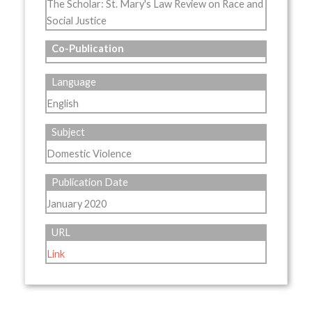
The Scholar: St. Mary's Law Review on Race and
Social Justice
Co-Publication
Language
English
Subject
Domestic Violence
Publication Date
January 2020
URL
Link