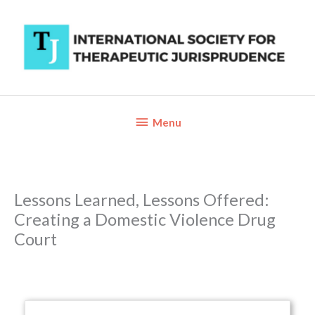
Skip
to
content
Below
Menu
Header
Lessons Learned, Lessons Offered:
Creating a Domestic Violence Drug
Court