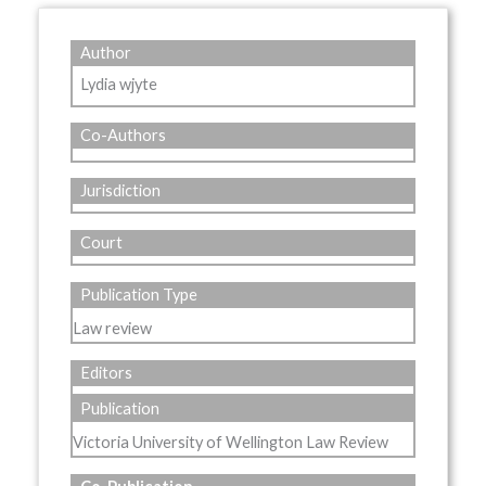
Author
Lydia wjyte
Co-Authors
Jurisdiction
Court
Publication Type
Law review
Editors
Publication
Victoria University of Wellington Law Review