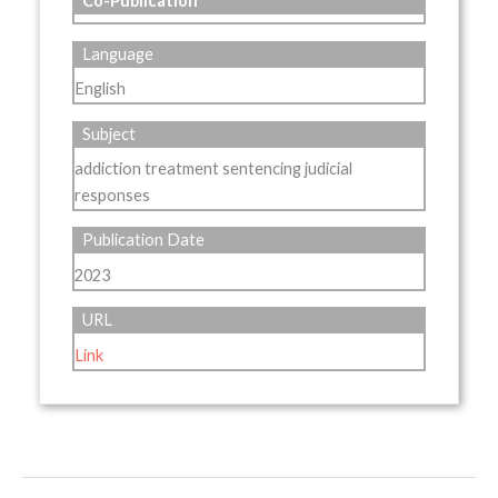
Co-Publication
Language
English
Subject
addiction treatment sentencing judicial
responses
Publication Date
2023
URL
Link