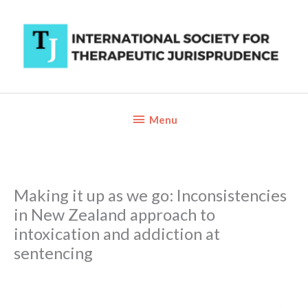
Skip
to
content
Below
Menu
Header
Making it up as we go: Inconsistencies
in New Zealand approach to
intoxication and addiction at
sentencing