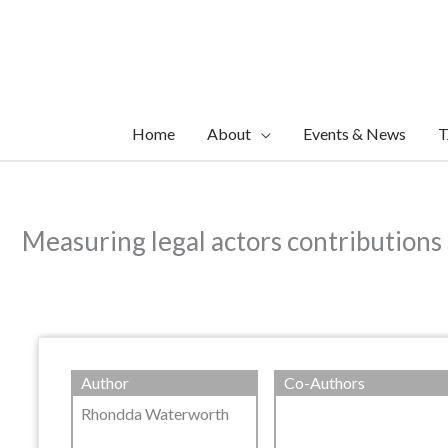
Skip
to
content
Home
About
Events & News
T
Measuring legal actors contributions 
Author
Co-Authors
Rhondda Waterworth