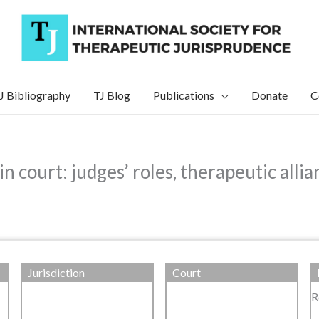
J Bibliography
TJ Blog
Publications
Donate
C
in court: judges’ roles, therapeutic all
Jurisdiction
Court
R