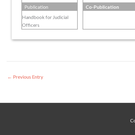
Publication
Co-Publication
Handbook for Judicial
Officers
←
Previous Entry
Co