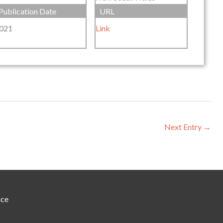
Publication Date
URL
021
Link
Next Entry
→
nce