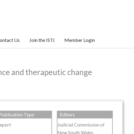
ontact Us
Join the ISTJ
Member Login
iance and therapeutic change
Publication Type
Editors
eport
Judicial Commission of
New South Wales