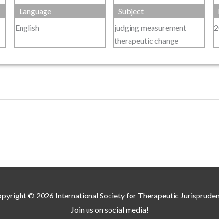
Language
Subject
English
judging measurement
2
therapeutic change
pyright © 2026
International Society for Therapeutic Jurisprude
Join us on social media!