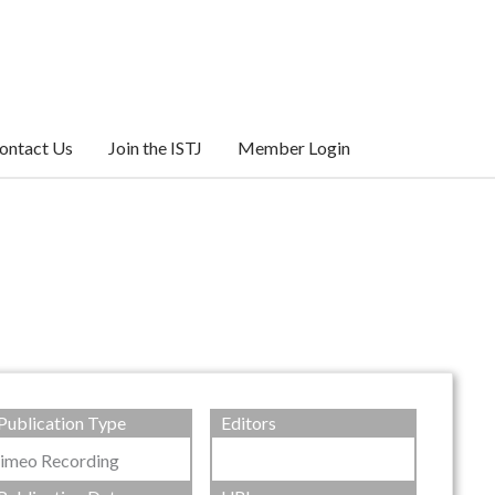
ontact Us
Join the ISTJ
Member Login
Publication Type
Editors
imeo Recording