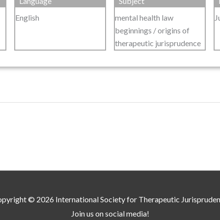
Language
Subject
English
mental health law
J
beginnings / origins of
therapeutic jurisprudence
pyright © 2026
International Society for Therapeutic Jurisprude
Join us on social media!