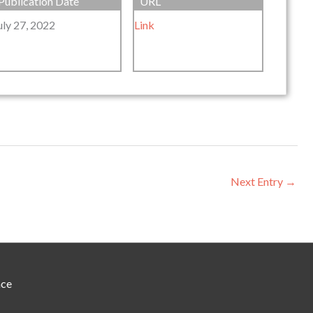
Publication Date
URL
uly 27, 2022
Link
Next Entry
→
nce