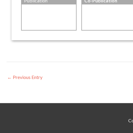
Publication
Co-Publication
←
Previous Entry
Co