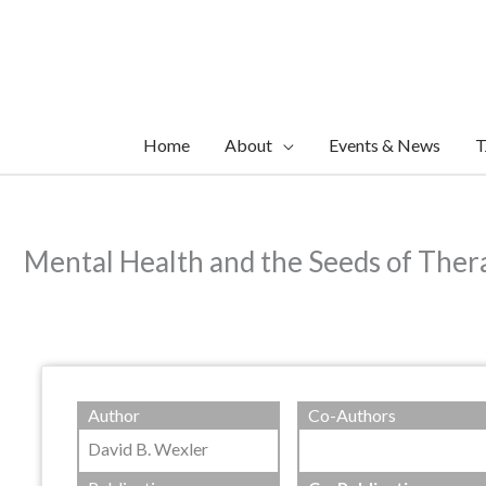
Skip
to
content
Home
About
Events & News
T
Mental Health and the Seeds of Thera
Author
Co-Authors
David B. Wexler