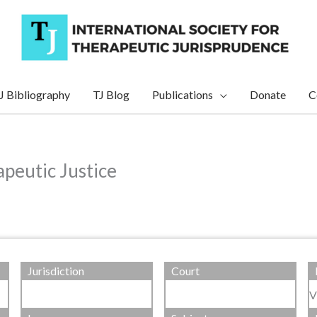
J Bibliography
TJ Blog
Publications
Donate
C
peutic Justice
Jurisdiction
Court
V