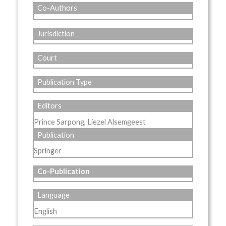
Co-Authors
Jurisdiction
Court
Publication Type
Editors
Prince Sarpong, Liezel Alsemgeest
Publication
Springer
Co-Publication
Language
English