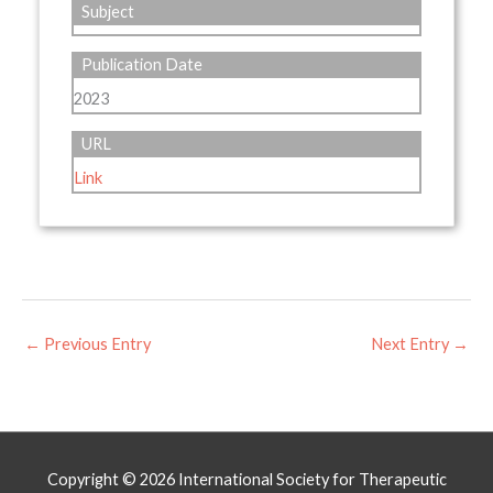
Subject
Publication Date
2023
URL
Link
←
Previous Entry
Next Entry
→
Copyright © 2026
International Society for Therapeutic