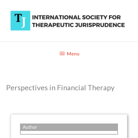
Skip
to
content
Below
Menu
Header
Perspectives in Financial Therapy
Author