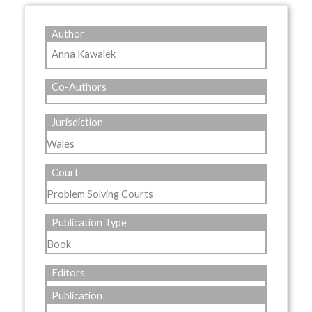
Author
Anna Kawalek
Co-Authors
Jurisdiction
Wales
Court
Problem Solving Courts
Publication Type
Book
Editors
Publication