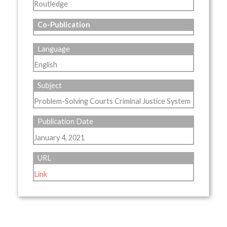
Routledge
Co-Publication
Language
English
Subject
Problem-Solving Courts Criminal Justice System
Publication Date
January 4, 2021
URL
Link