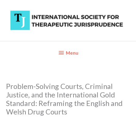
Skip
to
content
Below
Menu
Header
Problem-Solving Courts, Criminal
Justice, and the International Gold
Standard: Reframing the English and
Welsh Drug Courts