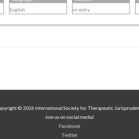
English
re-entry
pyright © 2026
International Society for Therapeutic Jurisprude
Join us on social media!
Facebook
Twitter