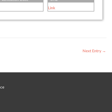
Link
Next Entry
→
nce