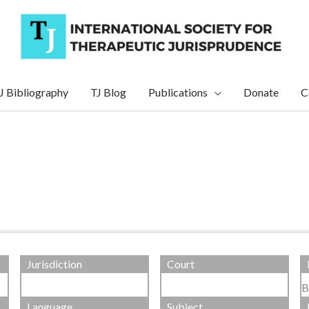
J Bibliography
TJ Blog
Publications
Donate
C
Jurisdiction
Court
B
Language
Subject