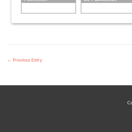
←
Previous Entry
Co