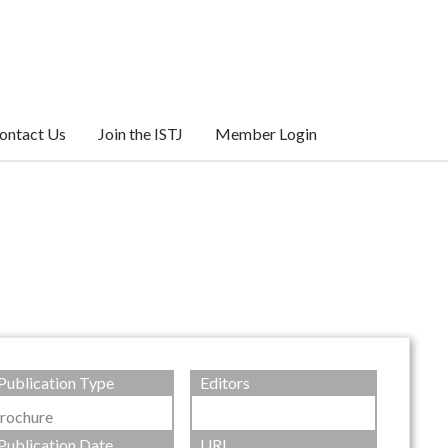
ontact Us
Join the ISTJ
Member Login
Publication Type
Editors
rochure
Publication Date
URL