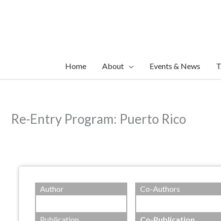
Skip
to
content
Home
About
Events & News
T
Re-Entry Program: Puerto Rico
Author
Co-Authors
Publication
Co-Publication