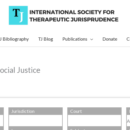
J Bibliography
TJ Blog
Publications
Donate
C
ocial Justice
Jurisdiction
Court
A