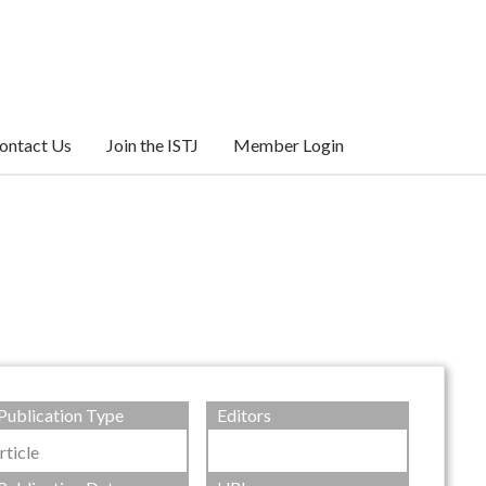
ontact Us
Join the ISTJ
Member Login
Publication Type
Editors
rticle