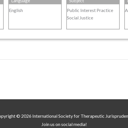
Language
Subject
English
Public Interest Practice
A
Social Justice
pyright © 2026
International Society for Therapeutic Jurisprude
Join us on social media!