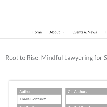
Skip
to
content
Home
About
Events & News
T
Root to Rise: Mindful Lawyering for S
Author
Co-Authors
Thalia González