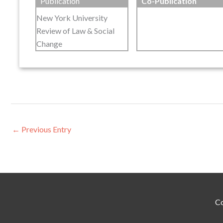
Publication
Co-Publication
New York University
Review of Law & Social
Change
←
Previous Entry
Co