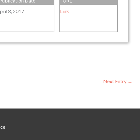
Publication Date
URL
pril 8, 2017
Link
Next Entry
→
nce