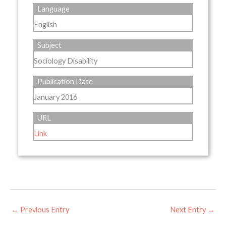
Language
English
Subject
Sociology Disability
Publication Date
January 2016
URL
Link
←
Previous Entry
Next Entry
→