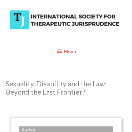
Skip
to
content
Below
Menu
Header
Sexuality, Disability and the Law:
Beyond the Last Frontier?
Author