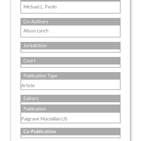
Michael L. Perlin
Co-Authors
Alison Lynch
Jurisdiction
Court
Publication Type
Article
Editors
Publication
Palgrave Macmillan US
Co-Publication