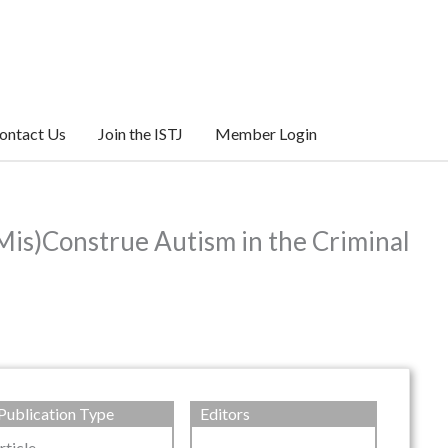
ontact Us
Join the ISTJ
Member Login
Mis)Construe Autism in the Criminal
Publication Type
Editors
rticle