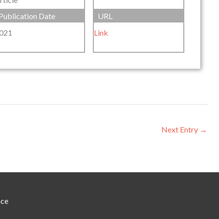
Publication Date
URL
021
Link
Next Entry
→
nce