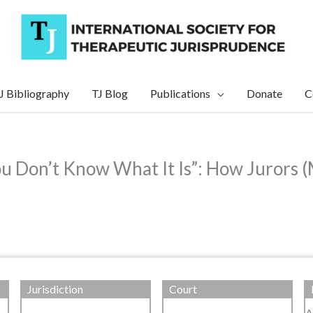
J Bibliography
TJ Blog
Publications
Donate
C
 Don’t Know What It Is”: How Jurors (
Jurisdiction
Court
A