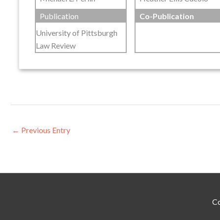
Publication
Co-Publication
University of Pittsburgh
Law Review
←
Previous Entry
Co