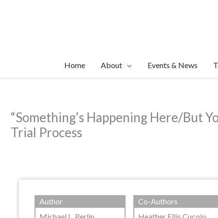
Skip
to
content
Home
About
Events & News
T
“Something’s Happening Here/But You
Trial Process
Author
Co-Authors
Michael L. Perlin
Heather Ellis Cucolo