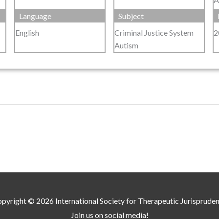
Language
Subject
English
Criminal Justice System
2
Autism
pyright © 2026
International Society for Therapeutic Jurisprude
Join us on social media!