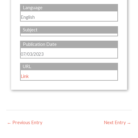
Language
English
Subject
Publication Date
07/03/2023
URL
Link
←
Previous Entry
Next Entry
→