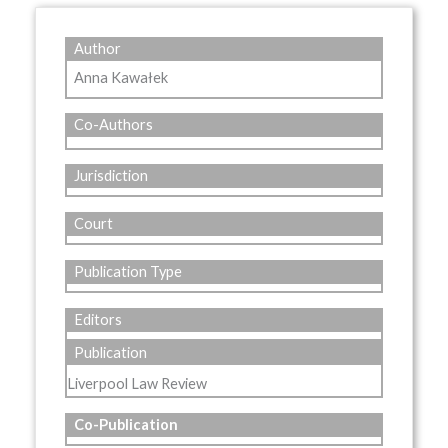
Author
Anna Kawałek
Co-Authors
Jurisdiction
Court
Publication Type
Editors
Publication
Liverpool Law Review
Co-Publication