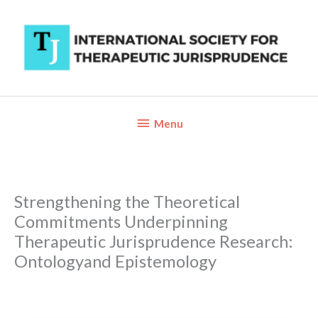
Skip
to
content
Below
Menu
Header
Strengthening the Theoretical
Commitments Underpinning
Therapeutic Jurisprudence Research:
Ontologyand Epistemology