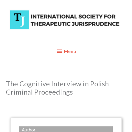
Skip
to
content
Below
Menu
Header
The Cognitive Interview in Polish
Criminal Proceedings
Author