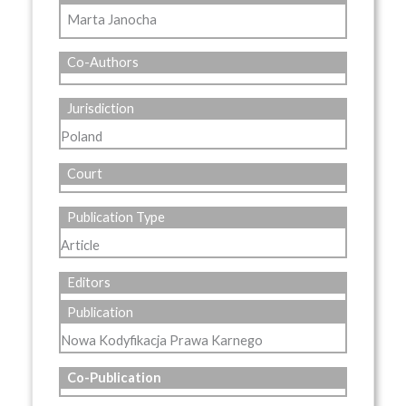
Marta Janocha
Co-Authors
Jurisdiction
Poland
Court
Publication Type
Article
Editors
Publication
Nowa Kodyfikacja Prawa Karnego
Co-Publication