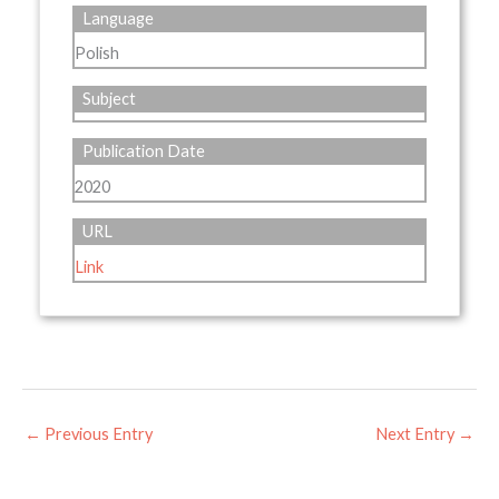
Language
Polish
Subject
Publication Date
2020
URL
Link
←
Previous Entry
Next Entry
→