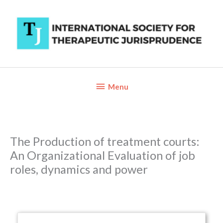
Skip
to
content
Below
Menu
Header
The Production of treatment courts:
An Organizational Evaluation of job
roles, dynamics and power