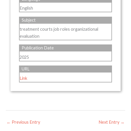
English
Subject
treatment courts job roles organizational
evaluation
Publication Date
2025
URL
Link
←
Previous Entry
Next Entry
→