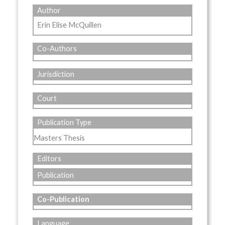
Author
Erin Elise McQuillen
Co-Authors
Jurisdiction
Court
Publication Type
Masters Thesis
Editors
Publication
Co-Publication
Language