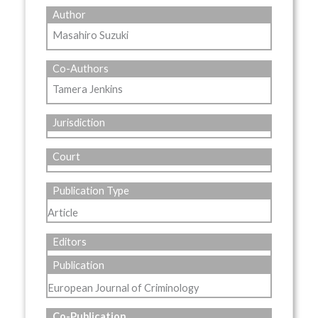
Author
Masahiro Suzuki
Co-Authors
Tamera Jenkins
Jurisdiction
Court
Publication Type
Article
Editors
Publication
European Journal of Criminology
Co-Publication