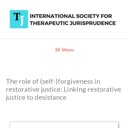
Skip
to
content
Below
Menu
Header
The role of (self-)forgiveness in
restorative justice: Linking restorative
justice to desistance