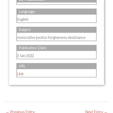
Language
English
Subject
restorative justice forgiveness desistance
Publication Date
2 Jan 2022
URL
Link
←
Previous Entry
Next Entry
→