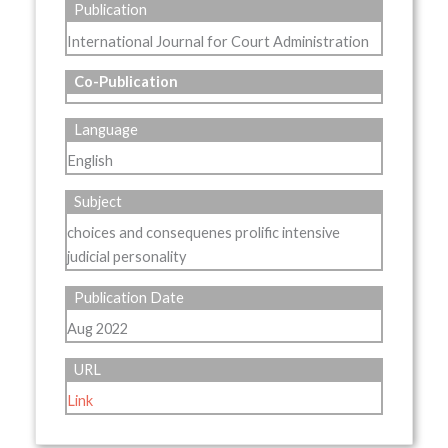
Publication
International Journal for Court Administration
Co-Publication
Language
English
Subject
choices and consequenes prolific intensive
judicial personality
Publication Date
Aug 2022
URL
Link