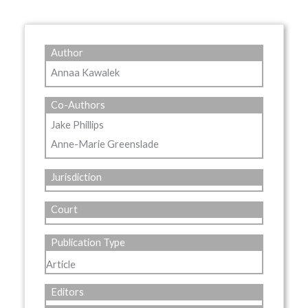
Author
Annaa Kawalek
Co-Authors
Jake Phillips
Anne-Marie Greenslade
Jurisdiction
Court
Publication Type
Article
Editors