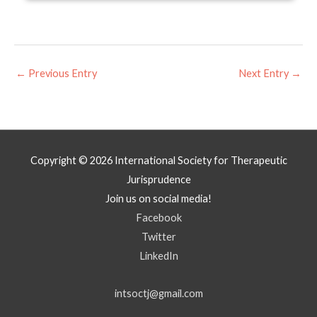
←
Previous Entry
Next Entry
→
Copyright © 2026
International Society for Therapeutic
Jurisprudence
Join us on social media!
Facebook
Twitter
LinkedIn
intsoctj@gmail.com