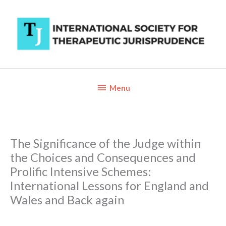
Skip
to
content
Below
Menu
Header
The Significance of the Judge within
the Choices and Consequences and
Prolific Intensive Schemes:
International Lessons for England and
Wales and Back again