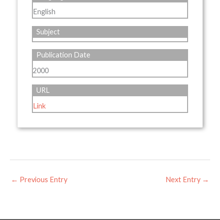
English
Subject
Publication Date
2000
URL
Link
←
Previous Entry
Next Entry
→