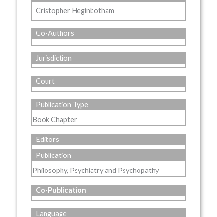
Cristopher Heginbotham
Co-Authors
Jurisdiction
Court
Publication Type
Book Chapter
Editors
Publication
Philosophy, Psychiatry and Psychopathy
Co-Publication
Language