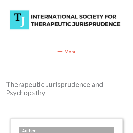
Skip
to
content
Below
Menu
Header
Therapeutic Jurisprudence and
Psychopathy
Author