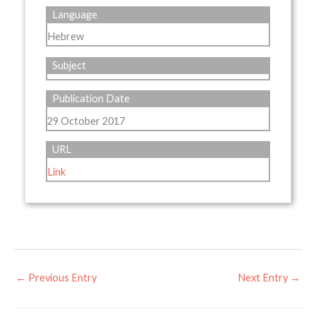
Language
Hebrew
Subject
Publication Date
29 October 2017
URL
Link
←
Previous Entry
Next Entry
→