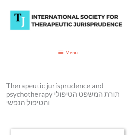
Skip
to
content
Below
Menu
Header
Therapeutic jurisprudence and
psychotherapy תורת המשפט הטיפולי
והטיפול הנפשי