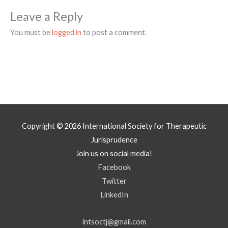
Leave a Reply
You must be
logged in
to post a comment.
Copyright © 2026
International Society for Therapeutic
Jurisprudence
Join us on social media!
Facebook
Twitter
LinkedIn
intsoctj@gmail.com