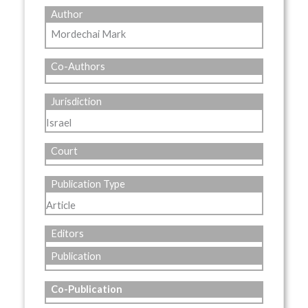
Author
Mordechai Mark
Co-Authors
Jurisdiction
Israel
Court
Publication Type
Article
Editors
Publication
Co-Publication