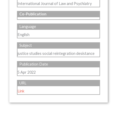
International Journal of Law and Psychiatry
Co-Publication
Language
English
Subject
justice studies social reintegration desistance
Publication Date
5 Apr 2022
URL
Link