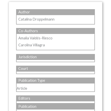
Author
Catalina Droppelmann
Co-Authors
Amalia Valdés-Riesco
Carolina Villagra
Jurisdiction
Court
Publication Type
Article
Editors
Publication