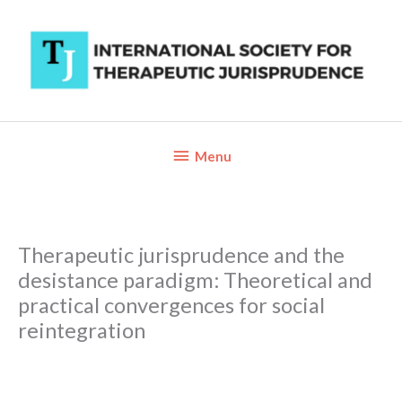
Skip
to
content
Below
Menu
Header
Therapeutic jurisprudence and the
desistance paradigm: Theoretical and
practical convergences for social
reintegration