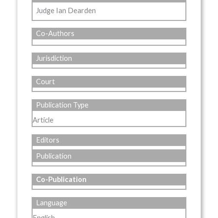
Judge Ian Dearden
Co-Authors
Jurisdiction
Court
Publication Type
Article
Editors
Publication
Co-Publication
Language
English