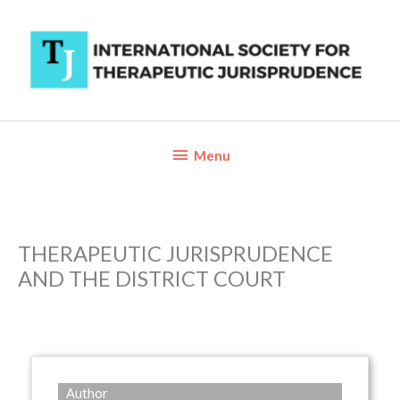
Skip
to
content
Below
Menu
Header
THERAPEUTIC JURISPRUDENCE
AND THE DISTRICT COURT
Author