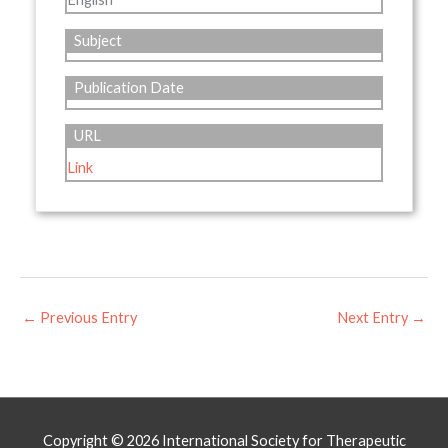
Subject
Publication Date
URL
Link
←
Previous Entry
Next Entry
→
Copyright © 2026
International Society for Therapeutic