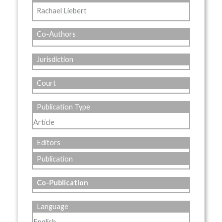
Rachael Liebert
Co-Authors
Jurisdiction
Court
Publication Type
Article
Editors
Publication
Co-Publication
Language
English