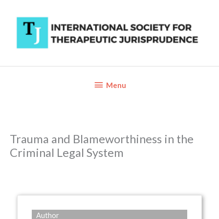
Skip
to
content
Below
Menu
Header
Trauma and Blameworthiness in the
Criminal Legal System
Author