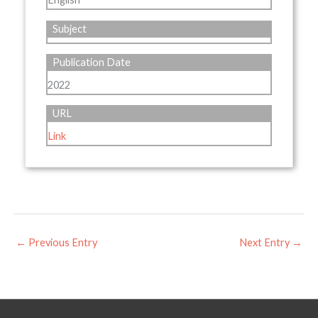
Subject
Publication Date
2022
URL
Link
←
Previous Entry
Next Entry
→