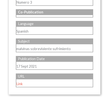
Numero 3
Co-Publication
Language
Spanish
Subject
malvinas sobreviviente sufrimiento
Publication Date
17 Sept 2021
URL
Link