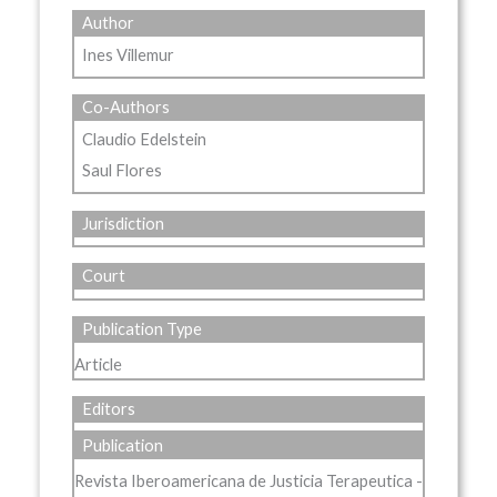
Author
Ines Villemur
Co-Authors
Claudio Edelstein
Saul Flores
Jurisdiction
Court
Publication Type
Article
Editors
Publication
Revista Iberoamericana de Justicia Terapeutica -