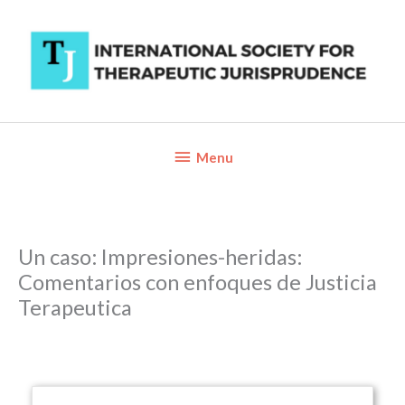
Skip
to
content
Below
Menu
Header
Un caso: Impresiones-heridas:
Comentarios con enfoques de Justicia
Terapeutica