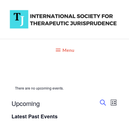
Skip
to
content
Below
Menu
Header
There are no upcoming events.
Upcoming
Events
Event
List
Search
Views
Search
Select
Latest Past Events
and
Navigat
date.
Views