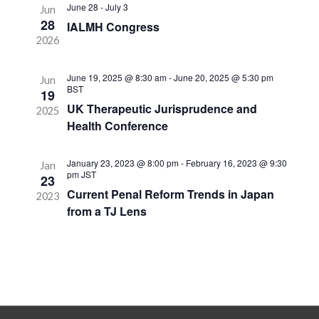
Navigation
June 28
-
July 3
Jun
28
IALMH Congress
2026
June 19, 2025 @ 8:30 am
-
June 20, 2025 @ 5:30 pm
Jun
BST
19
UK Therapeutic Jurisprudence and
2025
Health Conference
January 23, 2023 @ 8:00 pm
-
February 16, 2023 @ 9:30
Jan
pm
JST
23
Current Penal Reform Trends in Japan
2023
from a TJ Lens