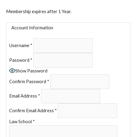
Membership expires after 1 Year.
Account Information
Username
*
Password
*
Show Password
Confirm Password
*
Email Address
*
Confirm Email Address
*
Law School
*