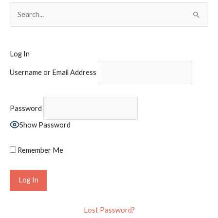
S
e
a
r
Log In
c
Username or Email Address
h
f
o
Password
r
Show Password
:
Remember Me
Lost Password?