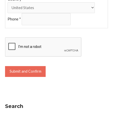
Phone
*
Search