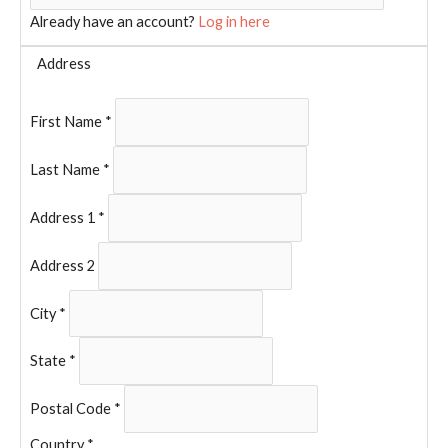
Already have an account?
Log in here
Address
First Name
*
Last Name
*
Address 1
*
Address 2
City
*
State
*
Postal Code
*
Country
*