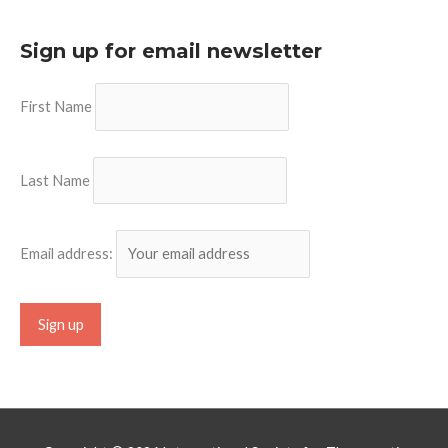
Sign up for email newsletter
First Name
Last Name
Email address: