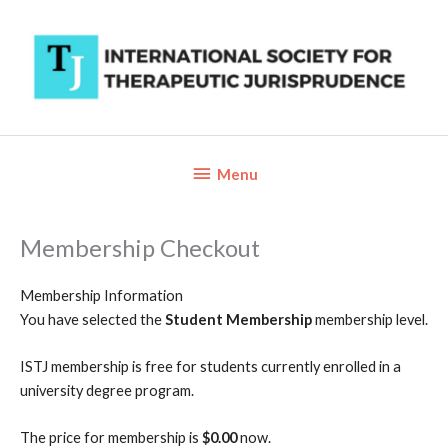
Skip
to
content
Below
Menu
Header
Membership Checkout
Membership Information
You have selected the
Student Membership
membership level.
ISTJ membership is free for students currently enrolled in a
university degree program.
The price for membership is
$0.00
now.