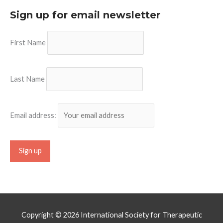
Sign up for email newsletter
First Name
Last Name
Email address:
Copyright © 2026
International Society for Therapeutic