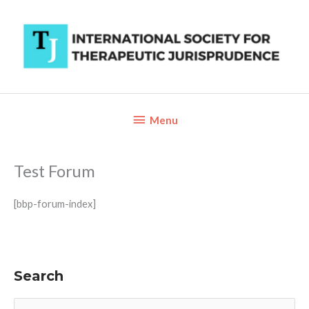
Skip
to
content
Below
Menu
Header
Test Forum
[bbp-forum-index]
Search
S