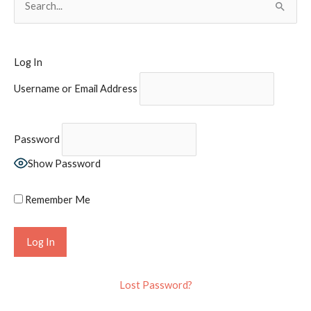
e
a
r
Log In
c
Username or Email Address
h
f
o
Password
r
Show Password
:
Remember Me
Lost Password?