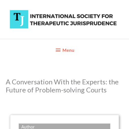
Skip
to
content
Below
Menu
Header
A Conversation With the Experts: the
Future of Problem-solving Courts
Author