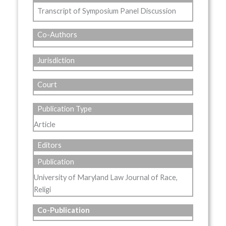
Transcript of Symposium Panel Discussion
Co-Authors
Jurisdiction
Court
Publication Type
Article
Editors
Publication
University of Maryland Law Journal of Race,
Religi
Co-Publication