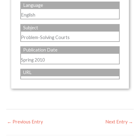
Language
English
Subject
Problem-Solving Courts
Publication Date
Spring 2010
URL
←
Previous Entry
Next Entry
→