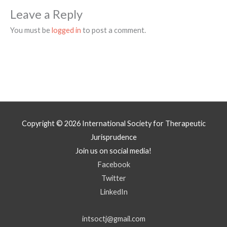
Leave a Reply
You must be
logged in
to post a comment.
Copyright © 2026
International Society for Therapeutic
Jurisprudence
Join us on social media!
Facebook
Twitter
LinkedIn
intsoctj@gmail.com